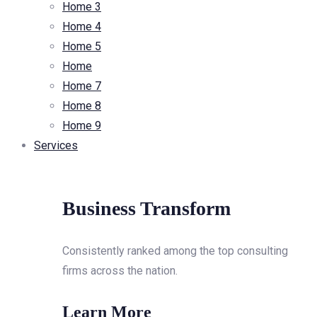
Home 3
Home 4
Home 5
Home
Home 7
Home 8
Home 9
Services
Business Transform
Consistently ranked among the top consulting
firms across the nation.
Learn More