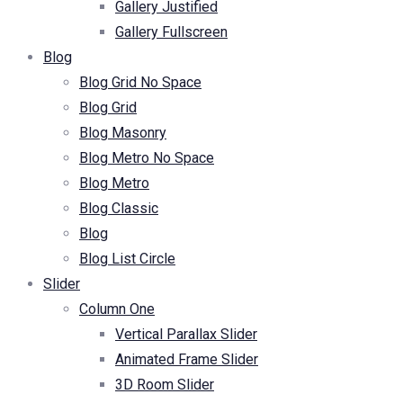
Gallery Justified
Gallery Fullscreen
Blog
Blog Grid No Space
Blog Grid
Blog Masonry
Blog Metro No Space
Blog Metro
Blog Classic
Blog
Blog List Circle
Slider
Column One
Vertical Parallax Slider
Animated Frame Slider
3D Room Slider