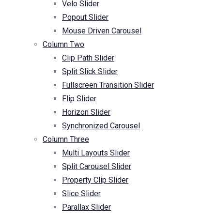
Velo Slider
Popout Slider
Mouse Driven Carousel
Column Two
Clip Path Slider
Split Slick Slider
Fullscreen Transition Slider
Flip Slider
Horizon Slider
Synchronized Carousel
Column Three
Multi Layouts Slider
Split Carousel Slider
Property Clip Slider
Slice Slider
Parallax Slider