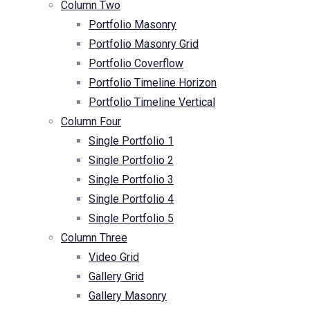
Column Two
Portfolio Masonry
Portfolio Masonry Grid
Portfolio Coverflow
Portfolio Timeline Horizon
Portfolio Timeline Vertical
Column Four
Single Portfolio 1
Single Portfolio 2
Single Portfolio 3
Single Portfolio 4
Single Portfolio 5
Column Three
Video Grid
Gallery Grid
Gallery Masonry