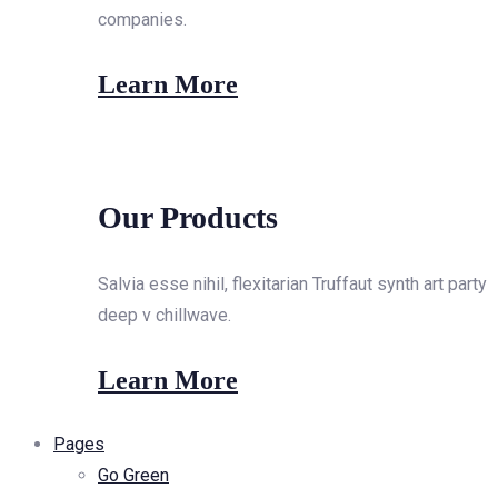
companies.
Learn More
Our Products
Salvia esse nihil, flexitarian Truffaut synth art party
deep v chillwave.
Learn More
Pages
Go Green