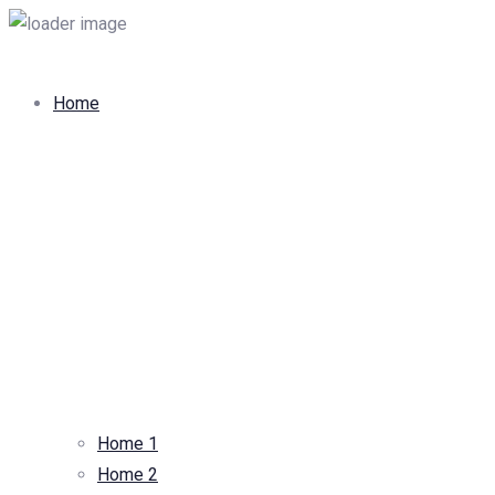
Home
Home 1
Home 2