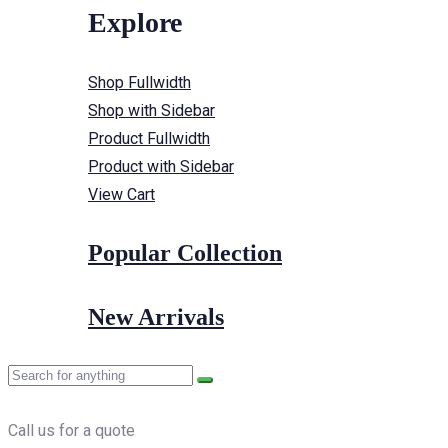
Explore
Shop Fullwidth
Shop with Sidebar
Product Fullwidth
Product with Sidebar
View Cart
Popular Collection
New Arrivals
Call us for a quote