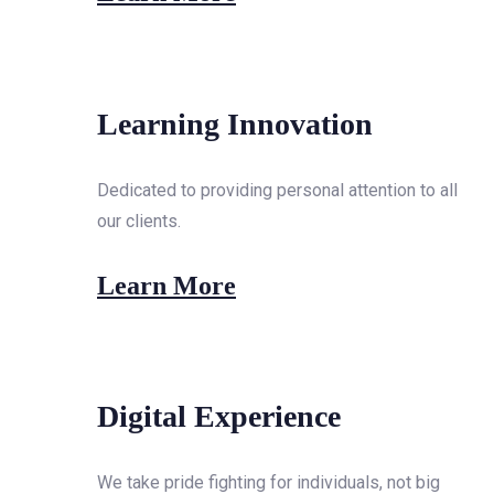
Learning Innovation
Dedicated to providing personal attention to all
our clients.
Learn More
Digital Experience
We take pride fighting for individuals, not big