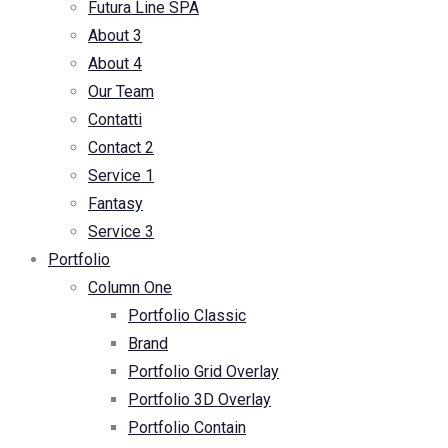
Futura Line SPA
About 3
About 4
Our Team
Contatti
Contact 2
Service 1
Fantasy
Service 3
Portfolio
Column One
Portfolio Classic
Brand
Portfolio Grid Overlay
Portfolio 3D Overlay
Portfolio Contain