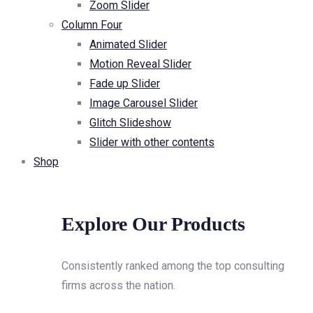
Zoom Slider
Column Four
Animated Slider
Motion Reveal Slider
Fade up Slider
Image Carousel Slider
Glitch Slideshow
Slider with other contents
Shop
Explore Our Products
Consistently ranked among the top consulting
firms across the nation.